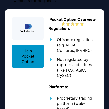
webinars for beginners.
Pocket Option Overview
Regulation:
Offshore regulation
(e.g. MISA –
Comoros, IFMRRC)
Join
Pocket
Not regulated by
Option
top-tier authorities
(like FCA, ASIC,
CySEC)
Platforms:
Proprietary trading
platform (web-
based)