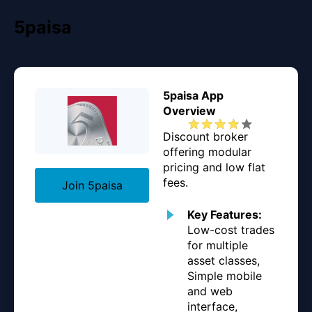
5paisa
5paisa App
Overview
Discount broker
offering modular
pricing and low flat
fees.
Join 5paisa
Key Features:
Low-cost trades
for multiple
asset classes,
Simple mobile
and web
interface,