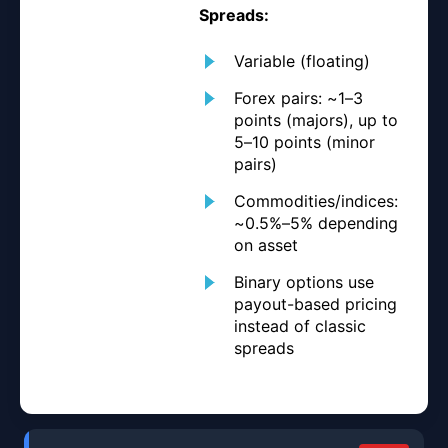
Spreads:
Variable (floating)
Forex pairs: ~1–3
points (majors), up to
5–10 points (minor
pairs)
Commodities/indices:
~0.5%–5% depending
on asset
Binary options use
payout-based pricing
instead of classic
spreads