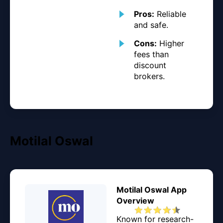
Pros:
Reliable
and safe.
Cons:
Higher
fees than
discount
brokers.
Motilal Oswal
Motilal Oswal App
Overview
Known for research-