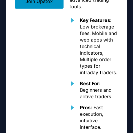
Join Upstox
tools.
Key Features:
Low brokerage
fees, Mobile and
web apps with
technical
indicators,
Multiple order
types for
intraday traders.
Best For:
Beginners and
active traders.
Pros:
Fast
execution,
intuitive
interface.