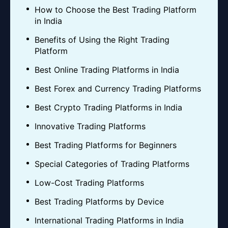
How to Choose the Best Trading Platform
in India
Benefits of Using the Right Trading
Platform
Best Online Trading Platforms in India
Best Forex and Currency Trading Platforms
Best Crypto Trading Platforms in India
Innovative Trading Platforms
Best Trading Platforms for Beginners
Special Categories of Trading Platforms
Low-Cost Trading Platforms
Best Trading Platforms by Device
International Trading Platforms in India