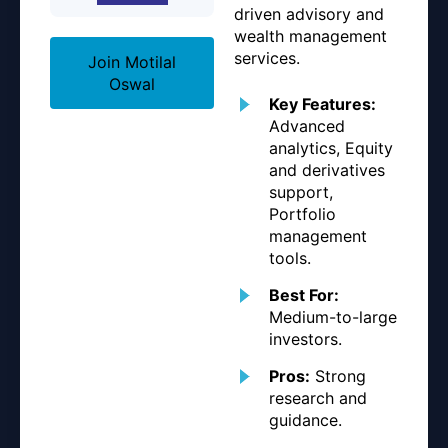
driven advisory and
wealth management
services.
Join Motilal
Oswal
Key Features:
Advanced
analytics, Equity
and derivatives
support,
Portfolio
management
tools.
Best For:
Medium-to-large
investors.
Pros:
Strong
research and
guidance.