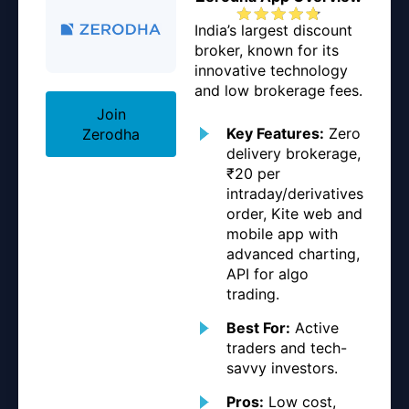
India’s largest discount
broker, known for its
innovative technology
and low brokerage fees.
Join
Key Features:
Zero
Zerodha
delivery brokerage,
₹20 per
intraday/derivatives
order, Kite web and
mobile app with
advanced charting,
API for algo
trading.
Best For:
Active
traders and tech-
savvy investors.
Pros:
Low cost,