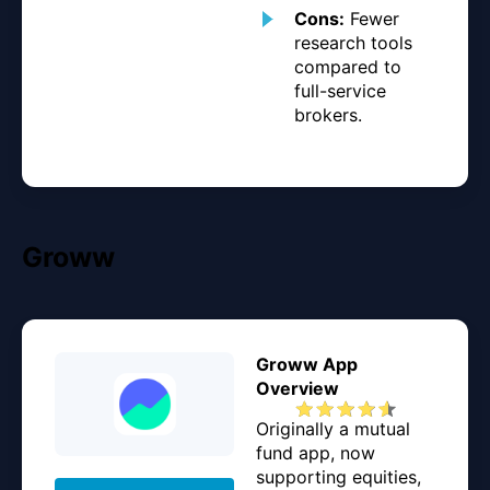
Cons:
Fewer
research tools
compared to
full-service
brokers.
Groww
Groww App
Overview
Originally a mutual
fund app, now
supporting equities,