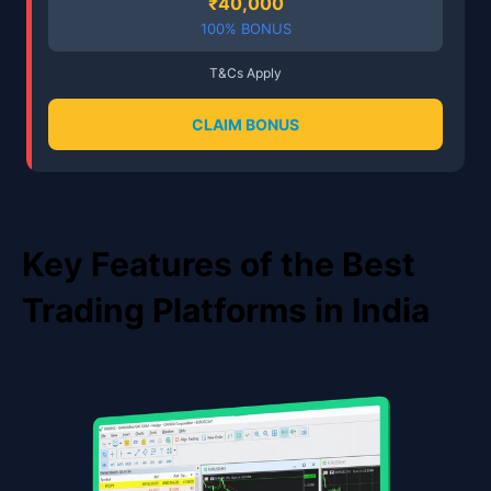
₹40,000
100% BONUS
T&Cs Apply
CLAIM BONUS
Key Features of the Best
Trading Platforms in India