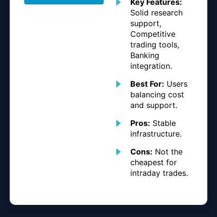
Key Features:
Solid research
support,
Competitive
trading tools,
Banking
integration.
Best For:
Users
balancing cost
and support.
Pros:
Stable
infrastructure.
Cons:
Not the
cheapest for
intraday trades.