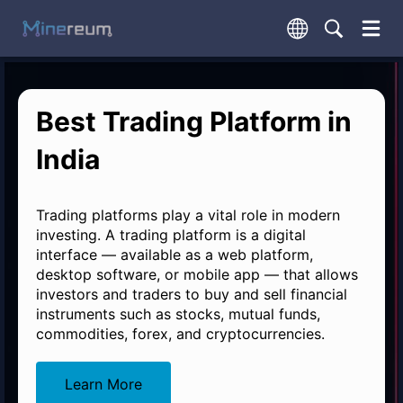
Best Trading Platform in
India
Trading platforms play a vital role in modern
investing. A trading platform is a digital
interface — available as a web platform,
desktop software, or mobile app — that allows
investors and traders to buy and sell financial
instruments such as stocks, mutual funds,
commodities, forex, and cryptocurrencies.
Learn More