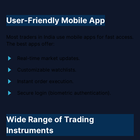
User-Friendly Mobile App
Most traders in India use mobile apps for fast access.
The best apps offer:
Real-time market updates.
Customizable watchlists.
Instant order execution.
Secure login (biometric authentication).
Wide Range of Trading
Instruments