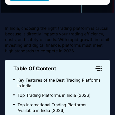
In India, choosing the right trading platform is crucial
because it directly impacts your trading efficiency,
costs, and safety of funds. With rapid growth in retail
investing and digital finance, platforms must meet
high standards to compete in 2026.
Table Of Content
Key Features of the Best Trading Platforms
in India
Top Trading Platforms in India (2026)
Top International Trading Platforms
Available in India (2026)