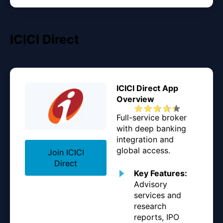
ICICI Direct
ICICI Direct App
Overview
Full-service broker
with deep banking
integration and
global access.
Join ICICI
Direct
Key Features:
Advisory
services and
research
reports, IPO