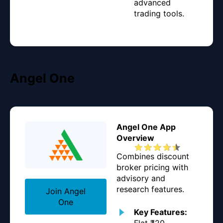
advanced
trading tools.
Angel One
Angel One App
Overview
Combines discount
broker pricing with
advisory and
research features.
Join Angel
One
Key Features:
Flat ₹20