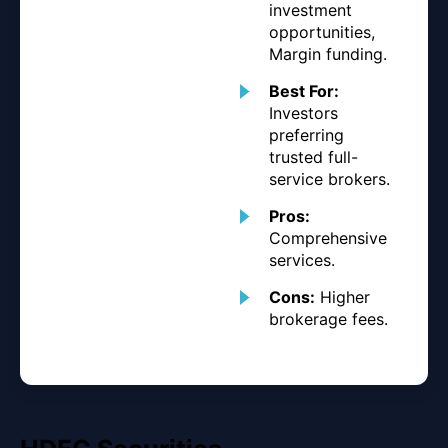
investment
opportunities,
Margin funding.
Best For:
Investors
preferring
trusted full-
service brokers.
Pros:
Comprehensive
services.
Cons:
Higher
brokerage fees.