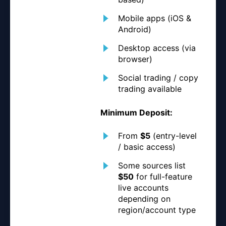
Mobile apps (iOS &
Android)
Desktop access (via
browser)
Social trading / copy
trading available
Minimum Deposit:
From
$5
(entry-level
/ basic access)
Some sources list
$50
for full-feature
live accounts
depending on
region/account type