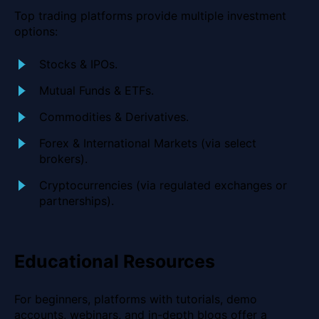
Top trading platforms provide multiple investment
options:
Stocks & IPOs.
Mutual Funds & ETFs.
Commodities & Derivatives.
Forex & International Markets (via select
brokers).
Cryptocurrencies (via regulated exchanges or
partnerships).
Educational Resources
For beginners, platforms with tutorials, demo
accounts, webinars, and in-depth blogs offer a