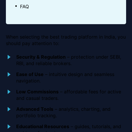
FAQ
When selecting the best trading platform in India, you
should pay attention to:
Security & Regulation
– protection under SEBI,
RBI, and reliable brokers.
Ease of Use
– intuitive design and seamless
navigation.
Low Commissions
– affordable fees for active
and casual traders.
Advanced Tools
– analytics, charting, and
portfolio tracking.
Educational Resources
– guides, tutorials, and