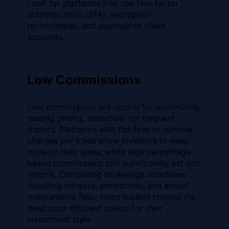
Look for platforms that use two-factor
authentication (2FA), encryption
technologies, and segregated client
accounts.
Low Commissions
Low commissions are crucial for maximizing
trading profits, especially for frequent
traders. Platforms with flat fees or minimal
charges per trade allow investors to keep
more of their gains, while high percentage-
based commissions can significantly eat into
returns. Comparing brokerage structures,
including intraday, derivatives, and annual
maintenance fees, helps traders choose the
most cost-efficient option for their
investment style.