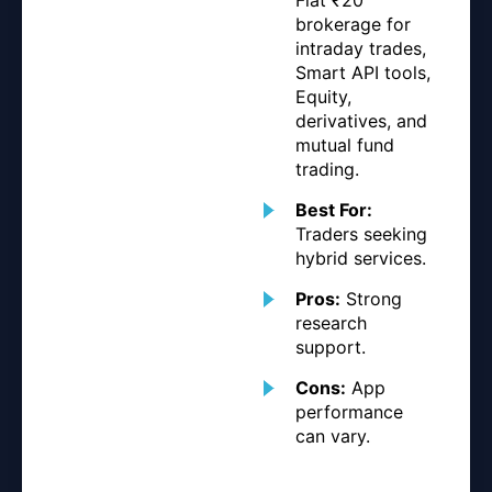
brokerage for
intraday trades,
Smart API tools,
Equity,
derivatives, and
mutual fund
trading.
Best For:
Traders seeking
hybrid services.
Pros:
Strong
research
support.
Cons:
App
performance
can vary.