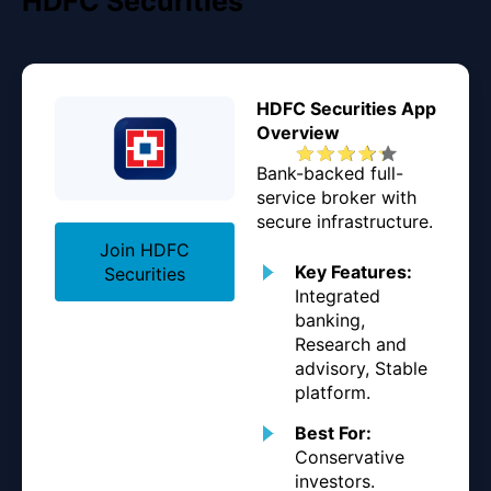
HDFC Securities
HDFC Securities App
Overview
Bank-backed full-
service broker with
secure infrastructure.
Join HDFC
Key Features:
Securities
Integrated
banking,
Research and
advisory, Stable
platform.
Best For:
Conservative
investors.