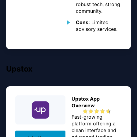
robust tech, strong
community.
Cons:
Limited
advisory services.
Upstox
Upstox App
Overview
Fast-growing
platform offering a
clean interface and
advanced trading