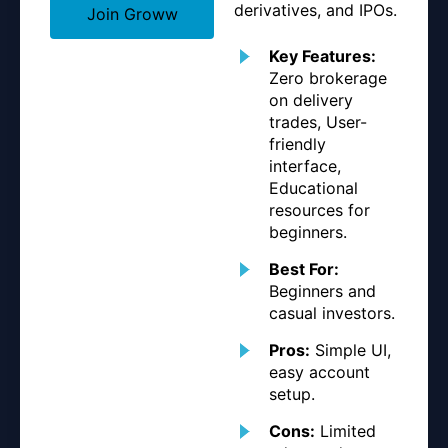
derivatives, and IPOs.
Join Groww
Key Features:
Zero brokerage
on delivery
trades, User-
friendly
interface,
Educational
resources for
beginners.
Best For:
Beginners and
casual investors.
Pros:
Simple UI,
easy account
setup.
Cons:
Limited