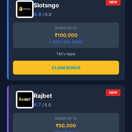
NEW
Slotsngo
4.8
/ 5.0
BONUS UP TO
₹100,000
+ 500 FREE SPINS
T&Cs Apply
CLAIM BONUS
NEW
Rajbet
4.7
/ 5.0
BONUS UP TO
₹50,000