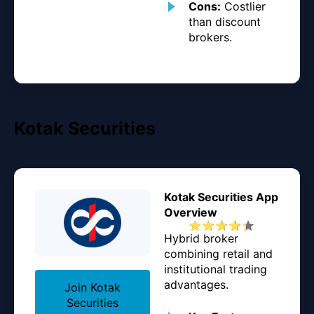
Cons:
Costlier
than discount
brokers.
Kotak Securities
Kotak Securities App
Overview
Hybrid broker
combining retail and
institutional trading
advantages.
Join Kotak
Securities