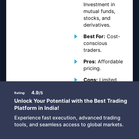
Investment in
mutual funds,
stocks, and
derivatives.
Best For:
Cost-
conscious
traders.
Pros:
Affordable
pricing.
Cons:
Limited
advanced
4.9
charting tools.i
/5
Rating:
Unlock Your Potential with the Best Trading
Platform in India!
Experience fast execution, advanced trading
tools, and seamless access to global markets.
IIFL Securities