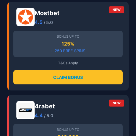
NEW
Mostbet
4.5
/ 5.0
BONUS UP TO
125%
+ 250 FREE SPINS
T&Cs Apply
CLAIM BONUS
NEW
4rabet
4.4
/ 5.0
BONUS UP TO