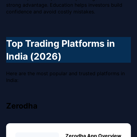
strong advantage. Education helps investors build
confidence and avoid costly mistakes.
Top Trading Platforms in
India (2026)
Here are the most popular and trusted platforms in
India:
Zerodha
Zerodha App Overview