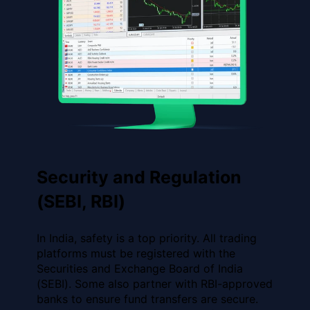
Security and Regulation
(SEBI, RBI)
In India, safety is a top priority. All trading
platforms must be registered with the
Securities and Exchange Board of India
(SEBI). Some also partner with RBI-approved
banks to ensure fund transfers are secure.