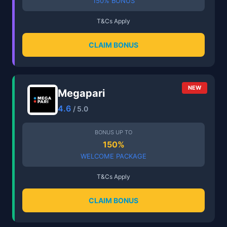
150% BONUS
T&Cs Apply
CLAIM BONUS
NEW
Megapari
4.6
/ 5.0
BONUS UP TO
150%
WELCOME PACKAGE
T&Cs Apply
CLAIM BONUS