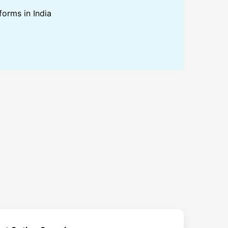
forms in India