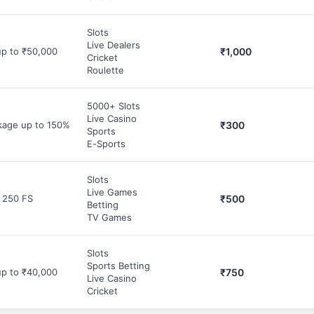
Slots
Live Dealers
₹1,000
p to ₹50,000
Cricket
Roulette
5000+ Slots
Live Casino
₹300
age up to 150%
Sports
E-Sports
Slots
Live Games
₹500
 250 FS
Betting
TV Games
Slots
Sports Betting
₹750
p to ₹40,000
Live Casino
Cricket