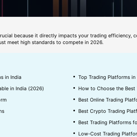
crucial because it directly impacts your trading efficiency, 
 must meet high standards to compete in 2026.
s in India
Top Trading Platforms in
able in India (2026)
How to Choose the Best T
orm
Best Online Trading Platf
ms
Best Crypto Trading Platf
Best Trading Platforms f
Low-Cost Trading Platfo