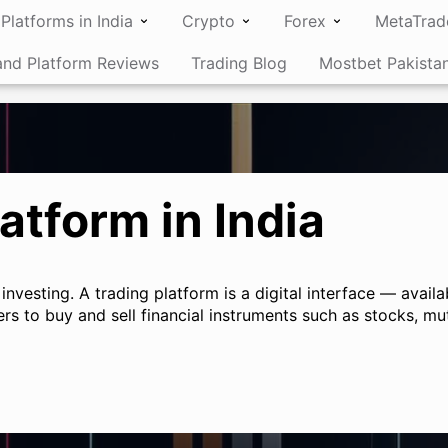
Platforms in India
Crypto
Forex
MetaTrad
and Platform Reviews
Trading Blog
Mostbet Pakista
atform in India
 investing. A trading platform is a digital interface — avai
rs to buy and sell financial instruments such as stocks, mu