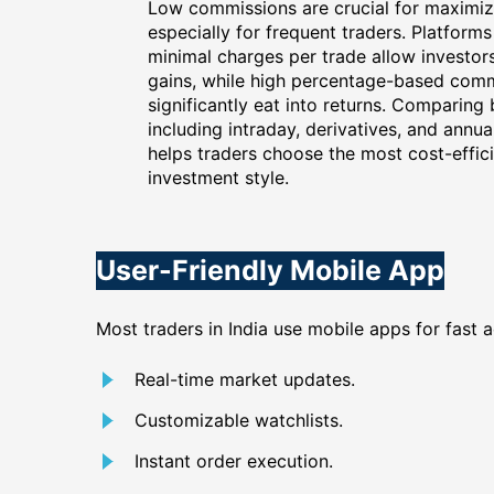
Low commissions are crucial for maximizi
especially for frequent traders. Platforms 
minimal charges per trade allow investor
gains, while high percentage-based com
significantly eat into returns. Comparing
including intraday, derivatives, and annu
helps traders choose the most cost-effici
investment style.
User-Friendly Mobile App
Most traders in India use mobile apps for fast 
Real-time market updates.
Customizable watchlists.
Instant order execution.