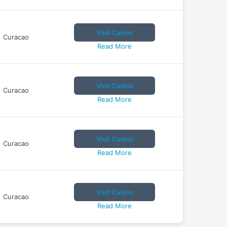
Visit Casino
Curacao
Read More
Visit Casino
Curacao
Read More
Visit Casino
Curacao
Read More
Visit Casino
Curacao
Read More