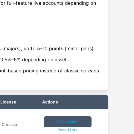
or full-feature live accounts depending on
 (majors), up to 5–10 points (minor pairs)
~0.5%–5% depending on asset
ut-based pricing instead of classic spreads
License
Actions
Visit Casino
Curacao
Read More