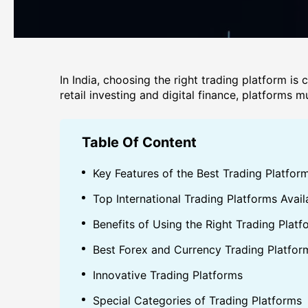
In India, choosing the right trading platform is 
retail investing and digital finance, platforms
Table Of Content
Key Features of the Best Trading Platform
Top International Trading Platforms Avail
Benefits of Using the Right Trading Platf
Best Forex and Currency Trading Platfor
Innovative Trading Platforms
Special Categories of Trading Platforms