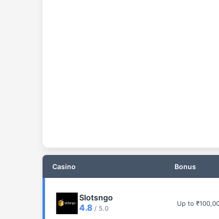
Casino
Bonus
Slotsngo
Up to ₹100,0
4.8
/ 5.0