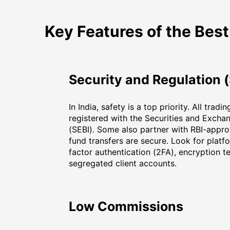
Key Features of the Best
Security and Regulation (
In India, safety is a top priority. All trad
registered with the Securities and Excha
(SEBI). Some also partner with RBI-appr
fund transfers are secure. Look for platf
factor authentication (2FA), encryption t
segregated client accounts.
Low Commissions