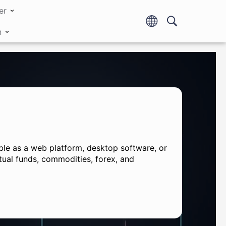
er
n
lable as a web platform, desktop software, or
tual funds, commodities, forex, and