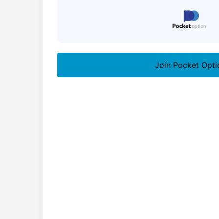
Join Pocket Opti