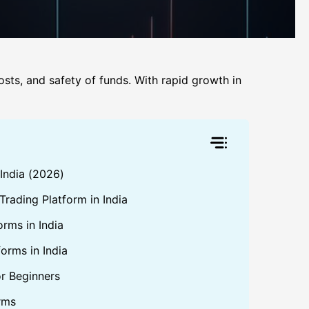
costs, and safety of funds. With rapid growth in
 India (2026)
rading Platform in India
orms in India
orms in India
or Beginners
rms