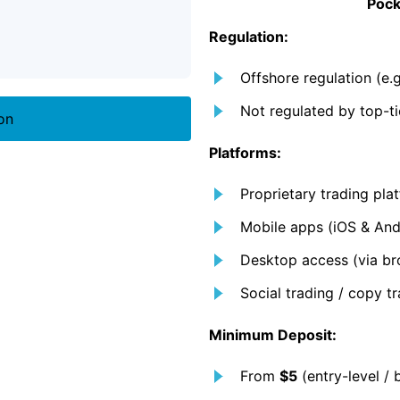
Pock
Regulation:
Offshore regulation (e
Not regulated by top-ti
on
Platforms:
Proprietary trading pl
Mobile apps (iOS & And
Desktop access (via br
Social trading / copy tr
Minimum Deposit:
From
$5
(entry-level / 