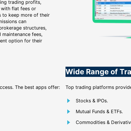
ng trading profits,
with flat fees or
s to keep more of their
missions can
 brokerage structures,
al maintenance fees,
ent option for their
Wide Range of Tr
access. The best apps offer:
Top trading platforms provide
Stocks & IPOs.
Mutual Funds & ETFs.
Commodities & Derivativ