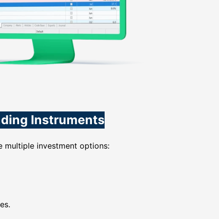
ading Instruments
 multiple investment options:
es.