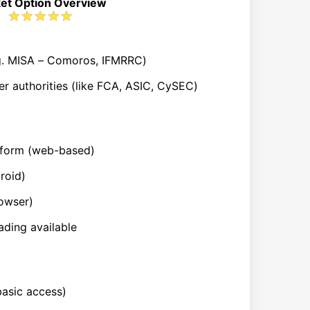
et Option Overview
.g. MISA – Comoros, IFMRRC)
er authorities (like FCA, ASIC, CySEC)
atform (web-based)
roid)
owser)
ading available
basic access)