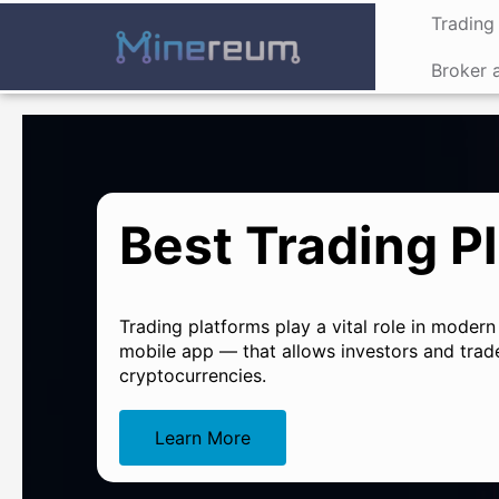
Trading 
Broker 
Best Trading Pl
Trading platforms play a vital role in modern
mobile app — that allows investors and trade
cryptocurrencies.
Learn More