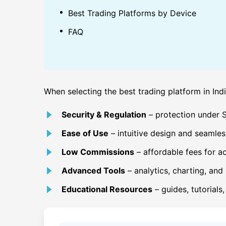
Best Trading Platforms by Device
FAQ
When selecting the best trading platform in Indi
Security & Regulation
– protection under SE
Ease of Use
– intuitive design and seamles
Low Commissions
– affordable fees for ac
Advanced Tools
– analytics, charting, and 
Educational Resources
– guides, tutorials