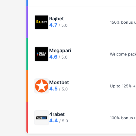
Rajbet
150% bonus u
4.7
/ 5.0
Megapari
Welcome pack
4.6
/ 5.0
Mostbet
Up to 125% +
4.5
/ 5.0
4rabet
100% bonus u
4.4
/ 5.0