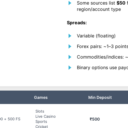
Some sources list
$50
f
region/account type
Spreads:
Variable (floating)
Forex pairs: ~1–3 points
Commodities/indices: 
Binary options use payo
Games
Min Deposit
Slots
Live Casino
₹500
00 + 500 FS
Sports
Cricket