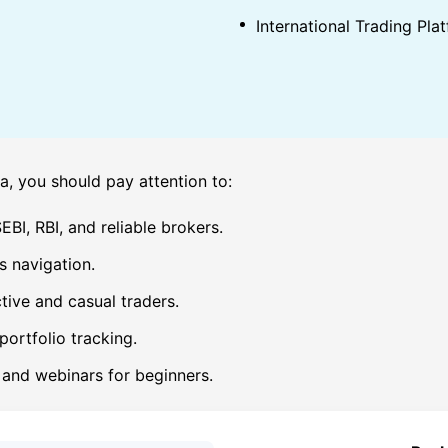
International Trading Plat
a, you should pay attention to:
BI, RBI, and reliable brokers.
s navigation.
tive and casual traders.
portfolio tracking.
, and webinars for beginners.