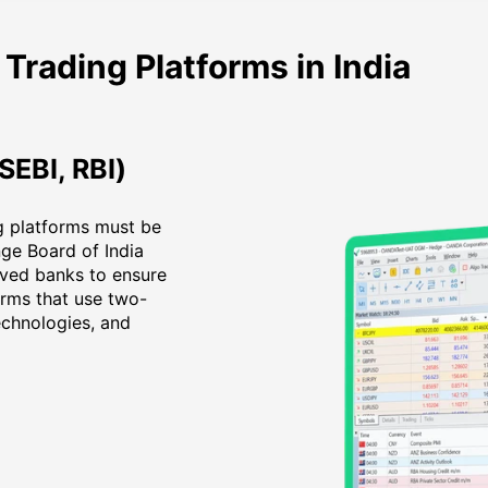
 Trading Platforms in India
SEBI, RBI)
ing platforms must be
nge Board of India
oved banks to ensure
orms that use two-
echnologies, and