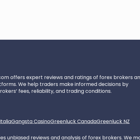
om offers expert reviews and ratings of forex brokers a
atforms. We help traders make informed decisions by
okers’ fees, reliability, and trading conditions.
talia
Gangsta Casino
Greenluck Canada
Greenluck NZ
 unbiased reviews and analysis of forex brokers. We ma