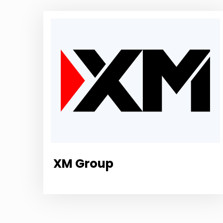
XM Group