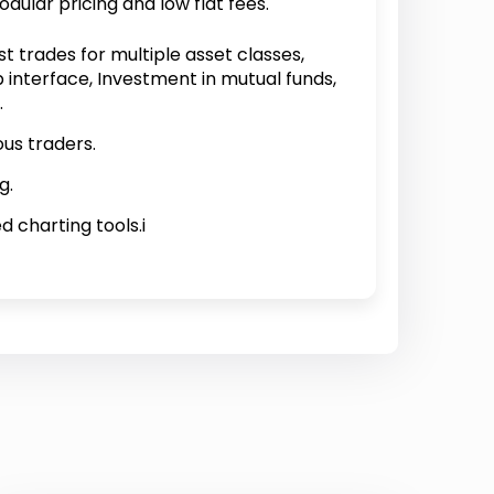
dular pricing and low flat fees.
 trades for multiple asset classes,
interface, Investment in mutual funds,
.
us traders.
g.
 charting tools.i