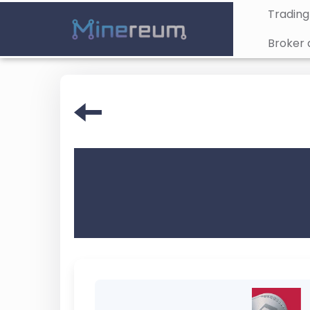
Trading
Broker 