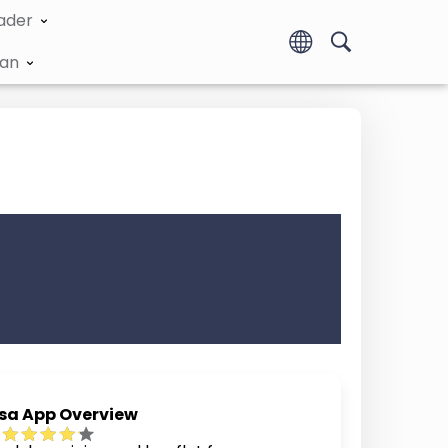
ader
tan
sa App Overview