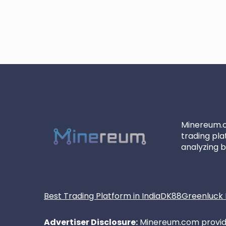
Minereum.c
trading pl
analyzing br
Best Trading Platform in India
DK88
Greenluck I
Advertiser Disclosure:
Minereum.com provides