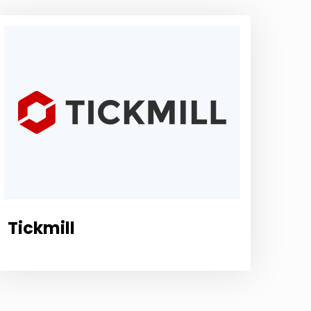
Tickmill