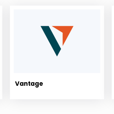
Vantage