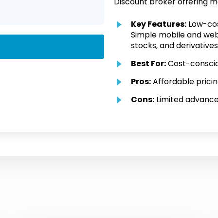
Discount broker offering mo
Key Features:
Low-cost
Simple mobile and web 
stocks, and derivatives
Best For:
Cost-conscio
Pros:
Affordable pricin
Cons:
Limited advanced