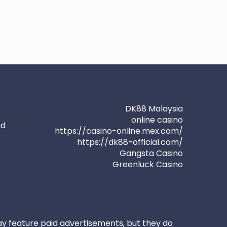
DK88 Malaysia
online casino
nd
https://casino-online.mex.com/
https://dk88-official.com/
Gangsta Casino
Greenluck Casino
y feature paid advertisements, but they do