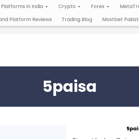
 Platforms in India
Crypto
Forex
MetaTr
and Platform Reviews
Trading Blog
Mostbet Pakis
5paisa
5pai