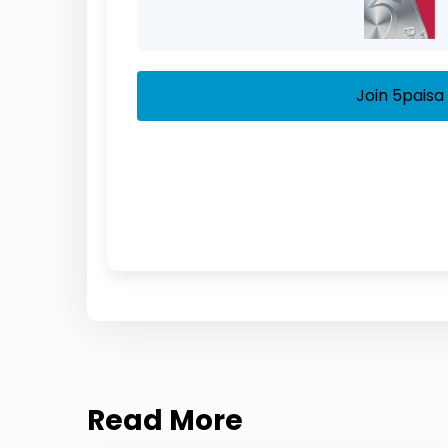
Join 5paisa
Read More