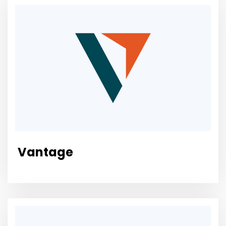
Vantage