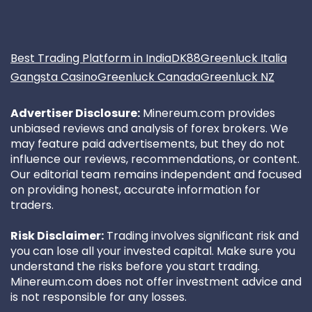
Best Trading Platform in India
DK88
Greenluck Italia
Gangsta Casino
Greenluck Canada
Greenluck NZ
Advertiser Disclosure:
Minereum.com provides
unbiased reviews and analysis of forex brokers. We
may feature paid advertisements, but they do not
influence our reviews, recommendations, or content.
Our editorial team remains independent and focused
on providing honest, accurate information for
traders.
Risk Disclaimer:
Trading involves significant risk and
you can lose all your invested capital. Make sure you
understand the risks before you start trading.
Minereum.com does not offer investment advice and
is not responsible for any losses.