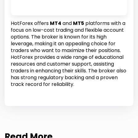
HotForex offers
MT4
and
MT5
platforms with a
focus on low-cost trading and flexible account
options. The broker is known for its high
leverage, making it an appealing choice for
traders who want to maximize their positions.
HotForex provides a wide range of educational
resources and customer support, assisting
traders in enhancing their skills. The broker also
has strong regulatory backing and a proven
track record for reliability.
Read More