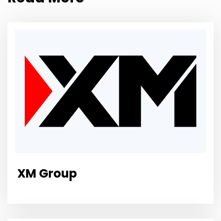
XM Group