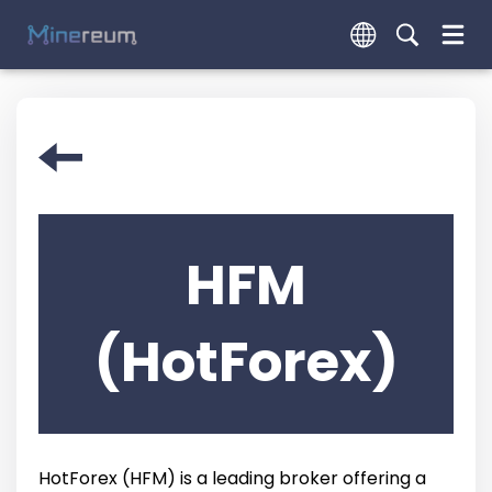
HFM
(HotForex)
HotForex (HFM) is a leading broker offering a