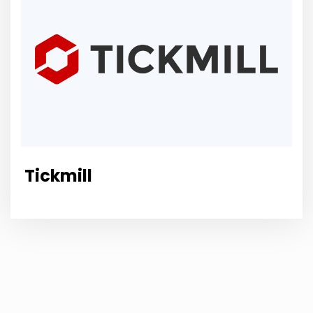
Tickmill