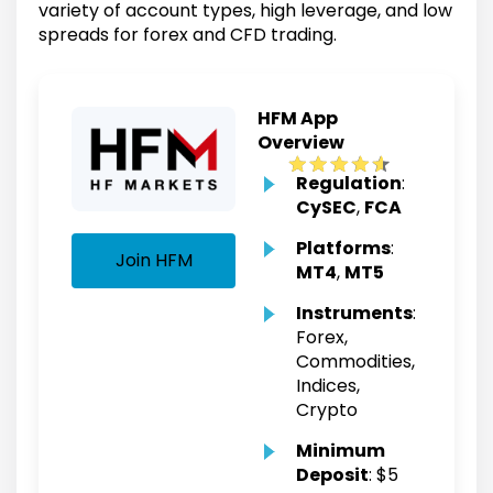
variety of account types, high leverage, and low
spreads for forex and CFD trading.
HFM App
Overview
Regulation
:
CySEC
,
FCA
Platforms
:
Join HFM
MT4
,
MT5
Instruments
:
Forex,
Commodities,
Indices,
Crypto
Minimum
Deposit
: $5