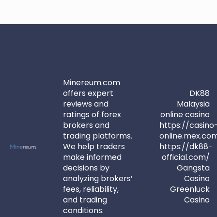
Minereum.com
offers expert
DK88
reviews and
Malaysia
ratings of forex
online casino
brokers and
https://casino
trading platforms.
online.mex.co
We help traders
https://dk88-
make informed
official.com/
decisions by
Gangsta
analyzing brokers’
Casino
fees, reliability,
Greenluck
and trading
Casino
conditions.