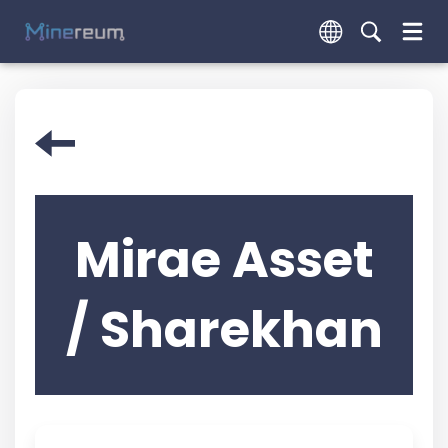
Mirae Asset
/ Sharekhan