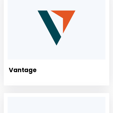
Vantage