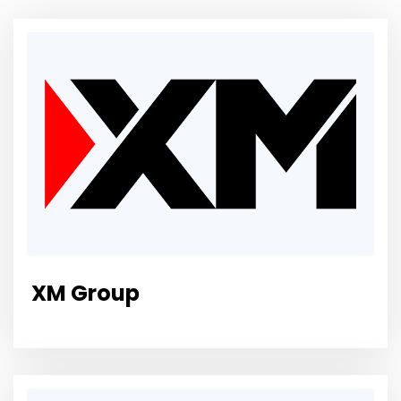
XM Group