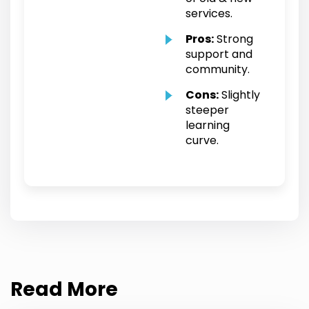
services.
Pros:
Strong
support and
community.
Cons:
Slightly
steeper
learning
curve.
Read More