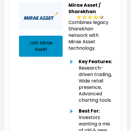
Mirae Asset /
Sharekhan
Combines legacy
Sharekhan
network with
Mirae Asset
Join Mirae
technology.
Asset
Key Features:
Research-
driven trading,
Wide retail
presence,
Advanced
charting tools.
Best For:
Investors
wanting a mix
of old & new