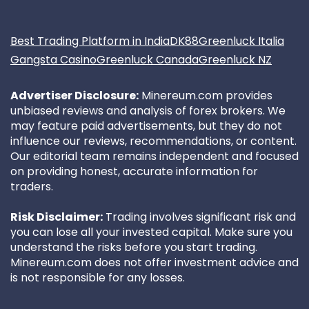
Best Trading Platform in India
DK88
Greenluck Italia
Gangsta Casino
Greenluck Canada
Greenluck NZ
Advertiser Disclosure:
Minereum.com provides
unbiased reviews and analysis of forex brokers. We
may feature paid advertisements, but they do not
influence our reviews, recommendations, or content.
Our editorial team remains independent and focused
on providing honest, accurate information for
traders.
Risk Disclaimer:
Trading involves significant risk and
you can lose all your invested capital. Make sure you
understand the risks before you start trading.
Minereum.com does not offer investment advice and
is not responsible for any losses.