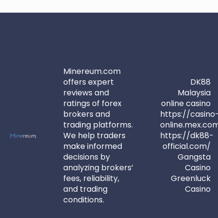
Minereum.com
offers expert
DK88
reviews and
Malaysia
ratings of forex
online casino
brokers and
https://casino
trading platforms.
online.mex.co
We help traders
https://dk88-
make informed
official.com/
decisions by
Gangsta
analyzing brokers’
Casino
fees, reliability,
Greenluck
and trading
Casino
conditions.