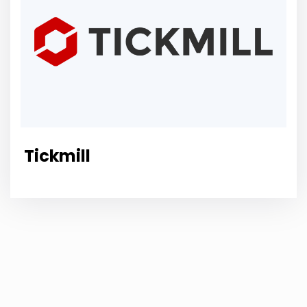
Tickmill