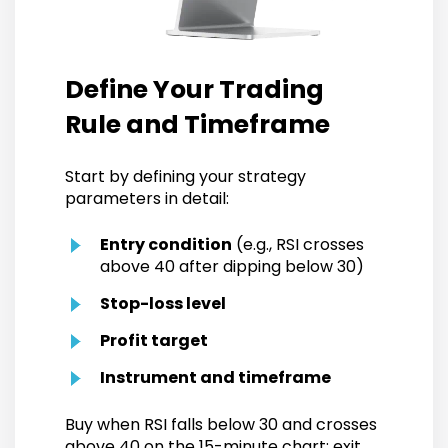
Define Your Trading
Rule and Timeframe
Start by defining your strategy
parameters in detail:
Entry condition
(e.g., RSI crosses
above 40 after dipping below 30)
Stop-loss level
Profit target
Instrument and timeframe
Buy when RSI falls below 30 and crosses
above 40 on the 15-minute chart; exit