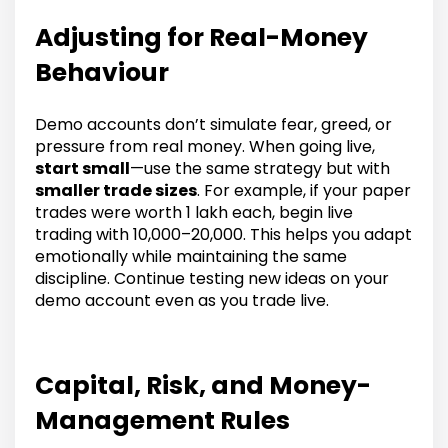
Adjusting for Real-Money
Behaviour
Demo accounts don’t simulate fear, greed, or
pressure from real money. When going live,
start small
—use the same strategy but with
smaller trade sizes
. For example, if your paper
trades were worth ₹1 lakh each, begin live
trading with ₹10,000–₹20,000. This helps you adapt
emotionally while maintaining the same
discipline. Continue testing new ideas on your
demo account even as you trade live.
Capital, Risk, and Money-
Management Rules