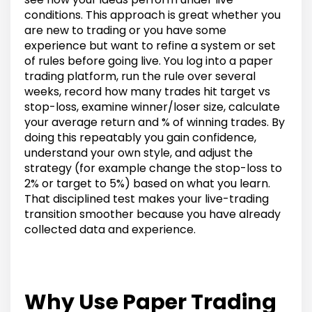
conditions. This approach is great whether you
are new to trading or you have some
experience but want to refine a system or set
of rules before going live. You log into a paper
trading platform, run the rule over several
weeks, record how many trades hit target vs
stop-loss, examine winner/loser size, calculate
your average return and % of winning trades. By
doing this repeatably you gain confidence,
understand your own style, and adjust the
strategy (for example change the stop-loss to
2% or target to 5%) based on what you learn.
That disciplined test makes your live-trading
transition smoother because you have already
collected data and experience.
Why Use Paper Trading