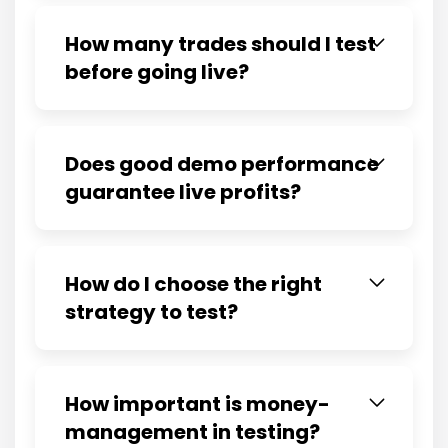
How many trades should I test
before going live?
Does good demo performance
guarantee live profits?
How do I choose the right
strategy to test?
How important is money-
management in testing?