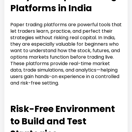
Platforms in India
Paper trading platforms are powerful tools that
let traders learn, practice, and perfect their
strategies without risking real capital. In India,
they are especially valuable for beginners who
want to understand how the stock, futures, and
options markets function before trading live.
These platforms provide real-time market
data, trade simulations, and analytics—helping
users gain hands-on experience in a controlled
and risk-free setting.
Risk-Free Environment
to Build and Test