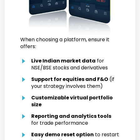
When choosing a platform, ensure it
offers:
Live Indian market data
for
NSE/BSE stocks and derivatives
Support for equities and F&O
(if
your strategy involves them)
Customizable virtual portfolio
size
Reporting and analytics tools
for trade performance
Easy demo reset option
to restart