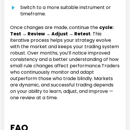
Switch to a more suitable instrument or
timeframe.
Once changes are made, continue the
cycle:
Test → Review → Adjust → Retest
. This
iterative process helps your strategy evolve
with the market and keeps your trading system
robust. Over months, you’ll notice improved
consistency and a better understanding of how
small rule changes affect performance.Traders
who continuously monitor and adapt
outperform those who trade blindly. Markets
are dynamic, and successful trading depends
on your ability to learn, adjust, and improve —
one review at a time.
FAQ