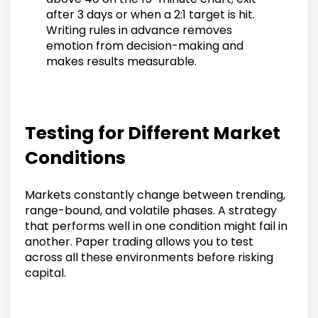
after 3 days or when a 2:1 target is hit.
Writing rules in advance removes
emotion from decision-making and
makes results measurable.
Testing for Different Market
Conditions
Markets constantly change between trending,
range-bound, and volatile phases. A strategy
that performs well in one condition might fail in
another. Paper trading allows you to test
across all these environments before risking
capital.