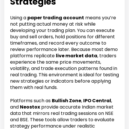
Strategies
Using a
paper trading account
means you’re
not putting actual money at risk while
developing your trading plan. You can execute
buy and sell orders, hold positions for different
timeframes, and record every outcome to
review performance later. Because most demo
platforms replicate
live market data
, traders
experience the same price movements,
volatility, and trade execution patterns found in
real trading. This environment is ideal for testing
new strategies or indicators before applying
them with real funds.
Platforms such as
Bullish Zone
,
IPO Central
,
and
Neostox
provide accurate Indian market
data that mirrors real trading sessions on NSE
and BSE. These tools allow traders to evaluate
strategy performance under realistic