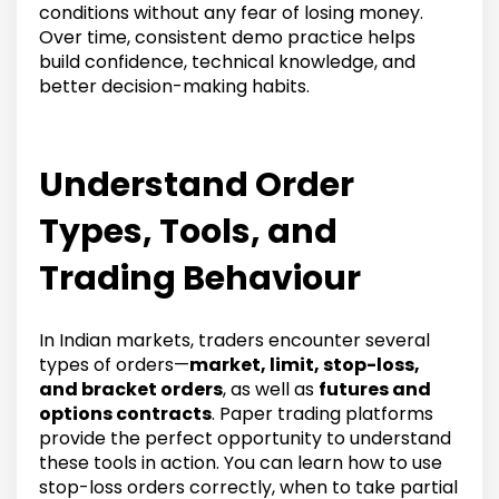
conditions without any fear of losing money.
Over time, consistent demo practice helps
build confidence, technical knowledge, and
better decision-making habits.
Understand Order
Types, Tools, and
Trading Behaviour
In Indian markets, traders encounter several
types of orders—
market, limit, stop-loss,
and bracket orders
, as well as
futures and
options contracts
. Paper trading platforms
provide the perfect opportunity to understand
these tools in action. You can learn how to use
stop-loss orders correctly, when to take partial