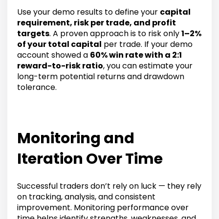
Use your demo results to define your
capital
requirement, risk per trade, and profit
targets
. A proven approach is to risk only
1–2%
of your total capital
per trade. If your demo
account showed a
60% win rate with a 2:1
reward-to-risk ratio
, you can estimate your
long-term potential returns and drawdown
tolerance.
Monitoring and
Iteration Over Time
Successful traders don’t rely on luck — they rely
on tracking, analysis, and consistent
improvement. Monitoring performance over
time helps identify strengths, weaknesses, and