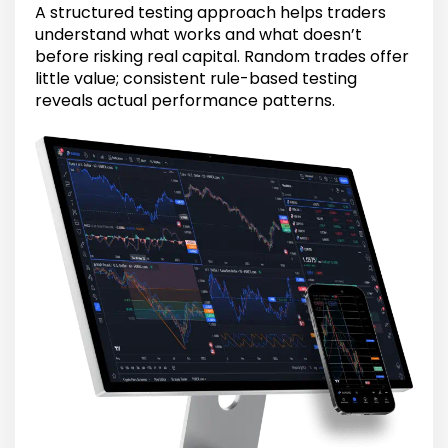
A structured testing approach helps traders
understand what works and what doesn’t
before risking real capital. Random trades offer
little value; consistent rule-based testing
reveals actual performance patterns.