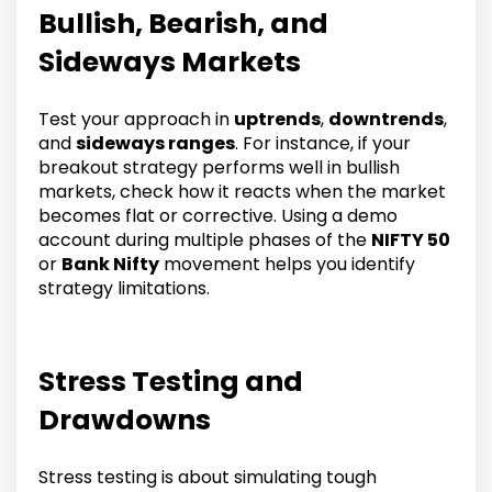
Bullish, Bearish, and
Sideways Markets
Test your approach in
uptrends
,
downtrends
,
and
sideways ranges
. For instance, if your
breakout strategy performs well in bullish
markets, check how it reacts when the market
becomes flat or corrective. Using a demo
account during multiple phases of the
NIFTY 50
or
Bank Nifty
movement helps you identify
strategy limitations.
Stress Testing and
Drawdowns
Stress testing is about simulating tough