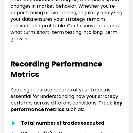
changes in market behavior. Whether you’re
paper trading or live trading, regularly analyzing
your data ensures your strategy remains
relevant and profitable. Continuous iteration is
what turns short-term testing into long-term
growth.
Recording Performance
Metrics
Keeping accurate records of your trades is
essential for understanding how your strategy
performs across different conditions. Track
key
performance metrics
such as:
Total number of trades executed