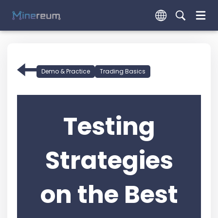
Demo & Practice
Trading Basics
Testing
Strategies
on the Best