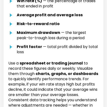
Win rate (%)
— the percentage of trades
that ended in profit
Average profit and average loss
Risk-to-reward ratio
Maximum drawdown
— the largest
peak-to-trough loss during a period
Profit factor
— total profit divided by total
loss
Use a
spreadsheet or trading journal
to
record these figures daily or weekly. Visualize
them through
charts, graphs, or dashboards
to quickly identify performance trends. For
example, if your win rate stays high but profits
decline, it could indicate that your average wins
are smaller than your average losses.
Consistent data tracking helps you understand
where adjustments are needed — whether in