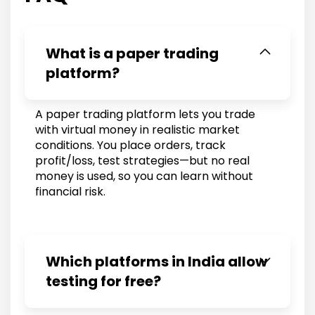
What is a paper trading
platform?
A paper trading platform lets you trade
with virtual money in realistic market
conditions. You place orders, track
profit/loss, test strategies—but no real
money is used, so you can learn without
financial risk.
Which platforms in India allow
testing for free?