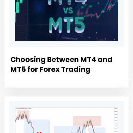
Choosing Between MT4 and
MT5 for Forex Trading