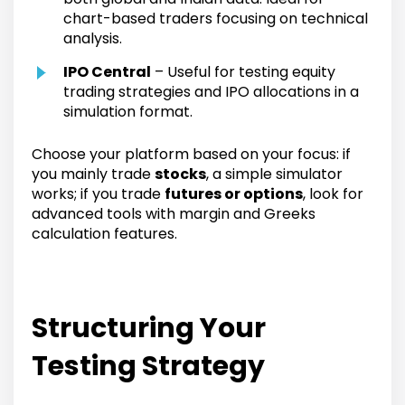
chart-based traders focusing on technical
analysis.
IPO Central
– Useful for testing equity
trading strategies and IPO allocations in a
simulation format.
Choose your platform based on your focus: if
you mainly trade
stocks
, a simple simulator
works; if you trade
futures or options
, look for
advanced tools with margin and Greeks
calculation features.
Structuring Your
Testing Strategy