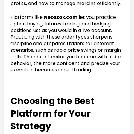
profits, and how to manage margins efficiently.
Platforms like
Neostox.com
let you practice
option buying, futures trading, and hedging
positions just as you would in a live account.
Practicing with these order types sharpens
discipline and prepares traders for different
scenarios, such as rapid price swings or margin
calls. The more familiar you become with order
behavior, the more confident and precise your
execution becomes in real trading.
Choosing the Best
Platform for Your
Strategy