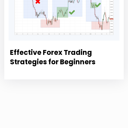
Effective Forex Trading
Strategies for Beginners