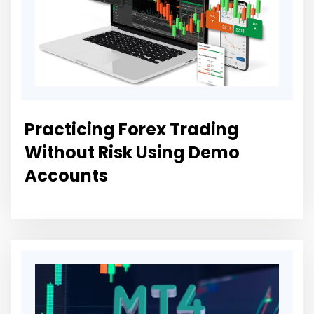
Practicing Forex Trading
Without Risk Using Demo
Accounts