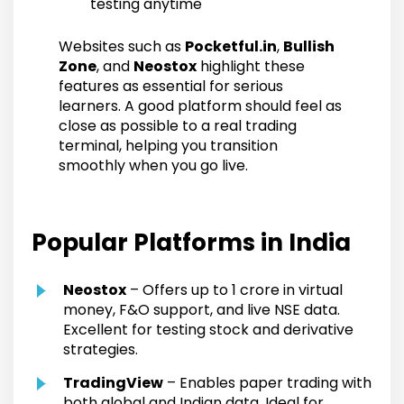
testing anytime
Websites such as
Pocketful.in
,
Bullish
Zone
, and
Neostox
highlight these
features as essential for serious
learners. A good platform should feel as
close as possible to a real trading
terminal, helping you transition
smoothly when you go live.
Popular Platforms in India
Neostox
– Offers up to ₹1 crore in virtual
money, F&O support, and live NSE data.
Excellent for testing stock and derivative
strategies.
TradingView
– Enables paper trading with
both global and Indian data. Ideal for