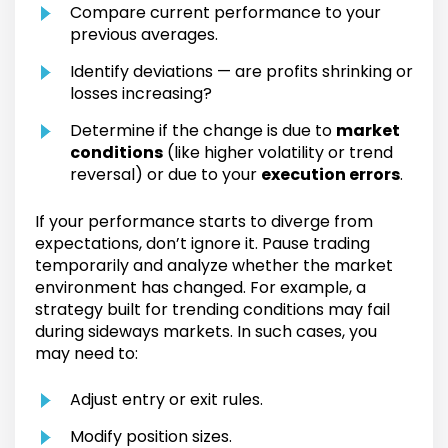
Compare current performance to your
previous averages.
Identify deviations — are profits shrinking or
losses increasing?
Determine if the change is due to
market
conditions
(like higher volatility or trend
reversal) or due to your
execution errors
.
If your performance starts to diverge from
expectations, don’t ignore it. Pause trading
temporarily and analyze whether the market
environment has changed. For example, a
strategy built for trending conditions may fail
during sideways markets. In such cases, you
may need to:
Adjust entry or exit rules.
Modify position sizes.