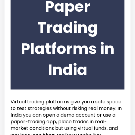
Paper
Trading
Platforms in
India
Virtual trading platforms give you a safe space
to test strategies without risking real money. In
India you can open a demo account or use a
paper-trading app, place trades in real-
market conditions but using virtual funds, and
see how your ideas perform under live