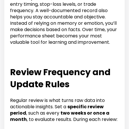
entry timing, stop-loss levels, or trade
frequency. A well-documented record also
helps you stay accountable and objective.
Instead of relying on memory or emotion, you’ll
make decisions based on facts. Over time, your
performance sheet becomes your most
valuable tool for learning and improvement.
Review Frequency and
Update Rules
Regular review is what turns raw data into
actionable insights. Set a
specific review
period
, such as every
two weeks or once a
month
, to evaluate results. During each review: