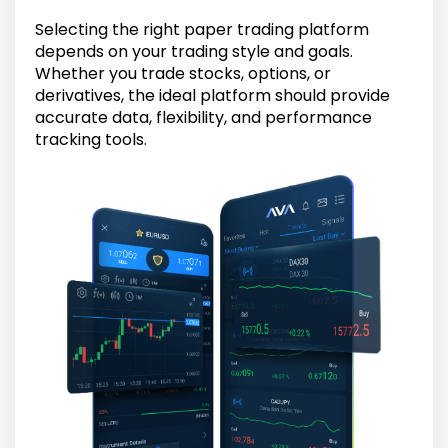
Selecting the right paper trading platform
depends on your trading style and goals.
Whether you trade stocks, options, or
derivatives, the ideal platform should provide
accurate data, flexibility, and performance
tracking tools.