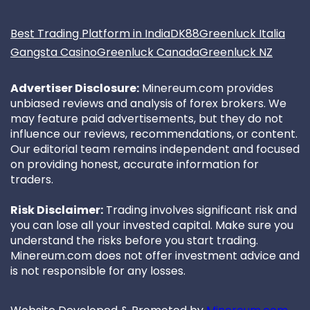
Best Trading Platform in India
DK88
Greenluck Italia
Gangsta Casino
Greenluck Canada
Greenluck NZ
Advertiser Disclosure:
Minereum.com provides
unbiased reviews and analysis of forex brokers. We
may feature paid advertisements, but they do not
influence our reviews, recommendations, or content.
Our editorial team remains independent and focused
on providing honest, accurate information for
traders.
Risk Disclaimer:
Trading involves significant risk and
you can lose all your invested capital. Make sure you
understand the risks before you start trading.
Minereum.com does not offer investment advice and
is not responsible for any losses.