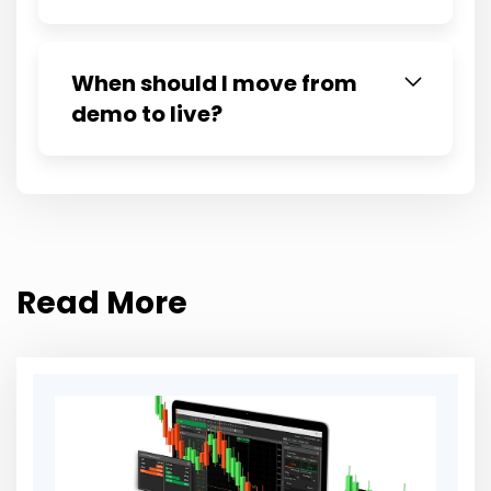
When should I move from
demo to live?
Read More