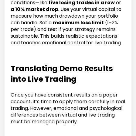
conditions—like
five losing trades in a row
or
a 10% market drop
. Use your virtual capital to
measure how much drawdown your portfolio
can handle. Set a
maximum loss limit
(1–2%
per trade) and test if your strategy remains
sustainable. This builds realistic expectations
and teaches emotional control for live trading.
Translating Demo Results
into Live Trading
Once you have consistent results on a paper
account, it’s time to apply them carefully in real
trading. However, emotional and psychological
differences between virtual and live trading
must be managed properly.