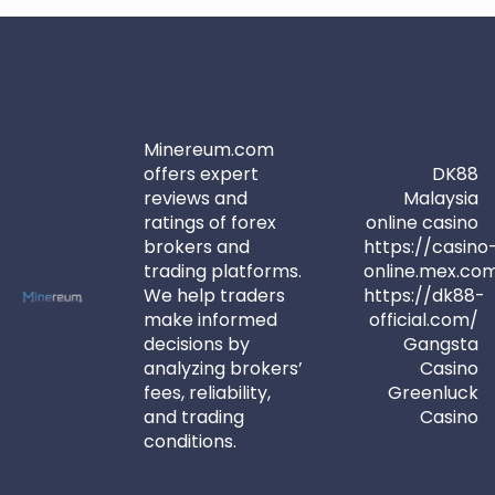
Minereum.com
offers expert
DK88
reviews and
Malaysia
ratings of forex
online casino
brokers and
https://casino
trading platforms.
online.mex.co
We help traders
https://dk88-
make informed
official.com/
decisions by
Gangsta
analyzing brokers’
Casino
fees, reliability,
Greenluck
and trading
Casino
conditions.